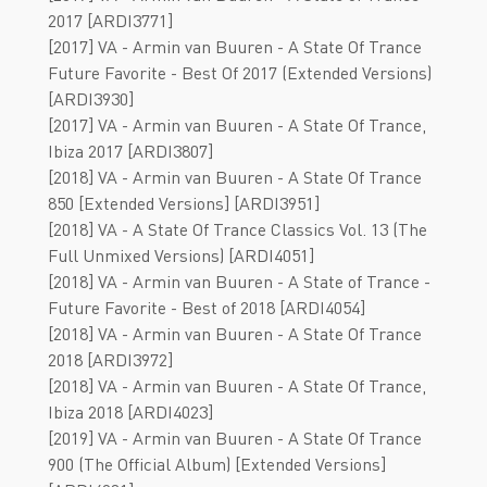
2017 [ARDI3771]
[2017] VA - Armin van Buuren - A State Of Trance
Future Favorite - Best Of 2017 (Extended Versions)
[ARDI3930]
[2017] VA - Armin van Buuren - A State Of Trance,
Ibiza 2017 [ARDI3807]
[2018] VA - Armin van Buuren - A State Of Trance
850 [Extended Versions] [ARDI3951]
[2018] VA - A State Of Trance Classics Vol. 13 (The
Full Unmixed Versions) [ARDI4051]
[2018] VA - Armin van Buuren - A State of Trance -
Future Favorite - Best of 2018 [ARDI4054]
[2018] VA - Armin van Buuren - A State Of Trance
2018 [ARDI3972]
[2018] VA - Armin van Buuren - A State Of Trance,
Ibiza 2018 [ARDI4023]
[2019] VA - Armin van Buuren - A State Of Trance
900 (The Official Album) [Extended Versions]