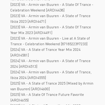
[2023] VA - Armin van Buuren - A State Of Trance -
Celebration Weekend [ARDI4438]
[2023] VA - Armin van Buuren - A State of Trance
Ibiza 2023 [ARDI4471]
[2023] VA - Armin van Buuren - A State Of Trance
Year Mix 2023 [ARDI4491]
[2023] VA - Armin van Buuren - Live at A State of
Trance - Celebration Weekend [8718522397233]
[2024] VA - A State of Trance Year Mix 2024
[ARDI4581]
[2024] VA - Armin van Buuren - A State of Trance
2024 [ARDI4513]
[2024] VA - Armin van Buuren - A State of Trance,
Ibiza 2024 [ARDI4555]
[2025] VA - A State of Trance 2025 (Mixed by Armin
van Buuren) [ARDI4600]
[2025] VA - A State Of Trance Future Favorite
(ARDI4655)