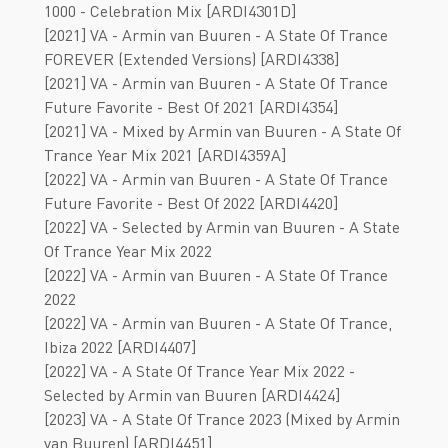
1000 - Celebration Mix [ARDI4301D]
[2021] VA - Armin van Buuren - A State Of Trance
FOREVER (Extended Versions) [ARDI4338]
[2021] VA - Armin van Buuren - A State Of Trance
Future Favorite - Best Of 2021 [ARDI4354]
[2021] VA - Mixed by Armin van Buuren - A State Of
Trance Year Mix 2021 [ARDI4359A]
[2022] VA - Armin van Buuren - A State Of Trance
Future Favorite - Best Of 2022 [ARDI4420]
[2022] VA - Selected by Armin van Buuren - A State
Of Trance Year Mix 2022
[2022] VA - Armin van Buuren - A State Of Trance
2022
[2022] VA - Armin van Buuren - A State Of Trance,
Ibiza 2022 [ARDI4407]
[2022] VA - A State Of Trance Year Mix 2022 -
Selected by Armin van Buuren [ARDI4424]
[2023] VA - A State Of Trance 2023 (Mixed by Armin
van Buuren) [ARDI4451]