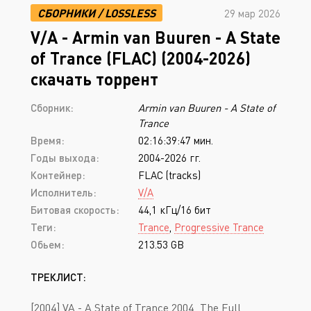
СБОРНИКИ
/
LOSSLESS
29 мар 2026
V/A - Armin van Buuren - A State
of Trance (FLAC) (2004-2026)
скачать торрент
Сборник:
Armin van Buuren - A State of
Trance
Время:
02:16:39:47 мин.
Годы выхода:
2004-2026 гг.
Контейнер:
FLAC (tracks)
Исполнитель:
V/A
Битовая скорость:
44,1 кГц/16 бит
Теги:
Trance
,
Progressive Trance
Обьем:
213.53 GB
ТРЕКЛИСТ:
[2004] VA - A State of Trance 2004_The Full