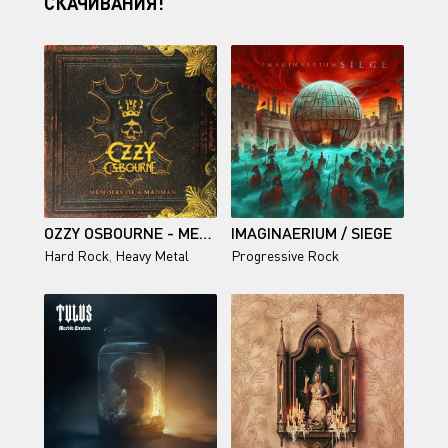
СКАЧИВАНИЯ!
OZZY OSBOURNE - MEMOIRS OF A MADMAN (REMASTERED) 2014
IMAGINAERIUM / SIEGE
Hard Rock
,
Heavy Metal
Progressive Rock