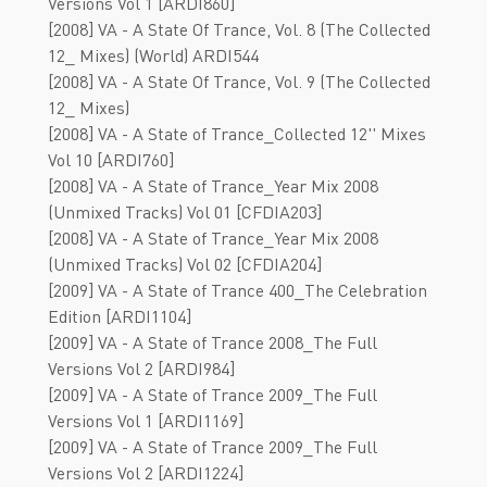
Versions Vol 1 [ARDI860]
[2008] VA - A State Of Trance, Vol. 8 (The Collected
12_ Mixes) (World) ARDI544
[2008] VA - A State Of Trance, Vol. 9 (The Collected
12_ Mixes)
[2008] VA - A State of Trance_Collected 12'' Mixes
Vol 10 [ARDI760]
[2008] VA - A State of Trance_Year Mix 2008
(Unmixed Tracks) Vol 01 [CFDIA203]
[2008] VA - A State of Trance_Year Mix 2008
(Unmixed Tracks) Vol 02 [CFDIA204]
[2009] VA - A State of Trance 400_The Celebration
Edition [ARDI1104]
[2009] VA - A State of Trance 2008_The Full
Versions Vol 2 [ARDI984]
[2009] VA - A State of Trance 2009_The Full
Versions Vol 1 [ARDI1169]
[2009] VA - A State of Trance 2009_The Full
Versions Vol 2 [ARDI1224]