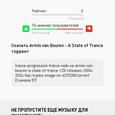
Рейтинг
0
Голосов
0
По мнению пользователей
Нет голосов
Нет голосов
Скачать Armin van Buuren - A State of Trance
торрент
trance-progressive-trance-web-va-armin-van-
buuren-a-state-of-trance-125-releases-2004-
2026-flac-tracks-image-im-4370300.torrent
(Скачали 57)
НЕ ПРОПУСТИТЕ ЕЩЕ МУЗЫКУ ДЛЯ