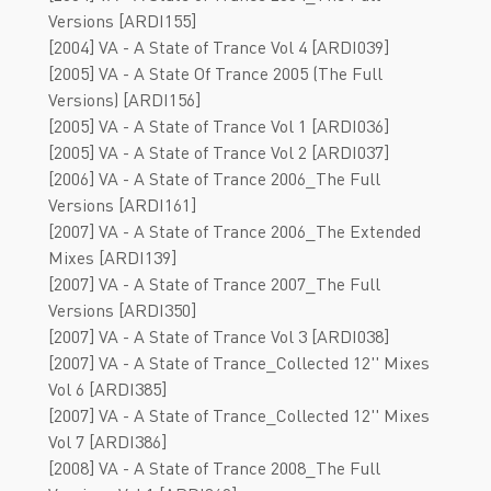
Versions [ARDI155]
[2004] VA - A State of Trance Vol 4 [ARDI039]
[2005] VA - A State Of Trance 2005 (The Full
Versions) [ARDI156]
[2005] VA - A State of Trance Vol 1 [ARDI036]
[2005] VA - A State of Trance Vol 2 [ARDI037]
[2006] VA - A State of Trance 2006_The Full
Versions [ARDI161]
[2007] VA - A State of Trance 2006_The Extended
Mixes [ARDI139]
[2007] VA - A State of Trance 2007_The Full
Versions [ARDI350]
[2007] VA - A State of Trance Vol 3 [ARDI038]
[2007] VA - A State of Trance_Collected 12'' Mixes
Vol 6 [ARDI385]
[2007] VA - A State of Trance_Collected 12'' Mixes
Vol 7 [ARDI386]
[2008] VA - A State of Trance 2008_The Full