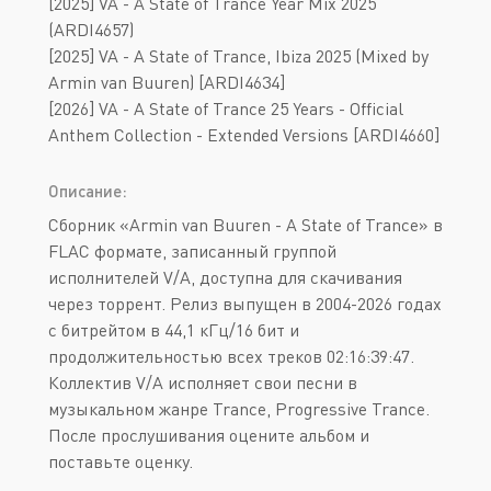
[2025] VA - A State of Trance Year Mix 2025
(ARDI4657)
[2025] VA - A State of Trance, Ibiza 2025 (Mixed by
Armin van Buuren) [ARDI4634]
[2026] VA - A State of Trance 25 Years - Official
Anthem Collection - Extended Versions [ARDI4660]
Описание:
Сборник «Armin van Buuren - A State of Trance» в
FLAC формате, записанный группой
исполнителей V/A, доступна для скачивания
через торрент. Релиз выпущен в 2004-2026 годах
с битрейтом в 44,1 кГц/16 бит и
продолжительностью всех треков 02:16:39:47.
Коллектив V/A исполняет свои песни в
музыкальном жанре Trance, Progressive Trance.
После прослушивания оцените альбом и
поставьте оценку.