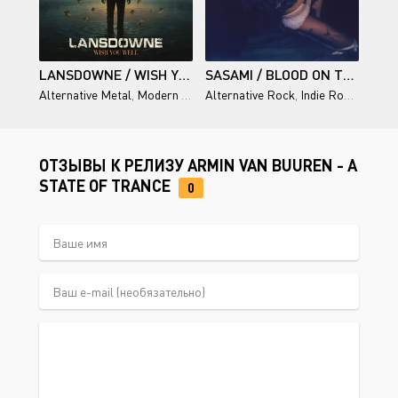
LANSDOWNE / WISH YOU WELL
SASAMI / BLOOD ON THE SILVER SCREEN: DIRECTOR'S CUT
Alternative Metal
,
Modern Rock
Alternative Rock
,
Indie Rock
,
Singer
ОТЗЫВЫ К РЕЛИЗУ ARMIN VAN BUUREN - A
STATE OF TRANCE
0