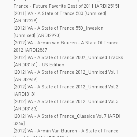
Trance - Future Favorite Best of 2011 [ARDI2515]
[2011] VА - A State of Trance 500 (Unmixed)
[ARDI2329]
[2012] VA - A State of Trance 550_Invasion
(Unmixed) [ARDI2970]
[2012] VA - Armin van Buuren - A State Of Trance
2012 [ARDI2867]
[2012] VA - A State of Trance 2007_Unmixed Tracks
[ARDI3151] - US Edition
[2012] VA - A State of Trance 2012_Unmixed Vol 1
[ARDI2969]
[2012] VA - A State of Trance 2012_Unmixed Vol 2
[ARDI3131]
[2012] VA - A State of Trance 2012_Unmixed Vol 3
[ARDI3163]
[2012] VA - A State of Trance_Classics Vol 7 [ARDI
3266]
[2012] VA - Armin Van Buuren - A State of Trance