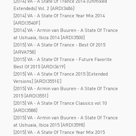
[2014] VA - A State Of Trance 2014 (Unmixed
Extendeds) Vol. 2 [ARDI3486]
[2014] VA - A State Of Trance Year Mix 2014
[ARDI3540F]
[2014] VA - Armin van Buuren - A State Of Trance
at Ushuaia, Ibiza 2014 [ARDI3500]
[2015] VA - A State Of Trance - Best Of 2015
[ARVA758]
[2015] VA - A State Of Trance - Future Favorite
Best Of 2015 [ARDI3619]
[2015] VA - A State Of Trance 2015 [Extended
Versions] [ARDI3551E]
[2015] VA - Armin van Buuren - A State Of Trance
2015 [ARDI3551]
[2015] VA - A State Of Trance Classics vol 10
[ARDI3588]
[2015] VA - Armin van Buuren - A State Of Trance
at Ushuaia, Ibiza 2015 [ARDI3598]
[2015] VA - A State Of Trance Year Mix 2015