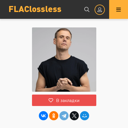
FLAClossless
Авторизация
Запомнить
ВОЙТИ НА САЙТ
В закладки
Регистрация
Восстановить пароль
Или войти через