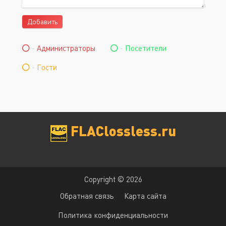
Добавить
-
Администраторы
-
Посетители
-
Гости
FLAClossless.ru
Copyright © 2026
Обратная связь
Карта сайта
Политика конфиденциальности