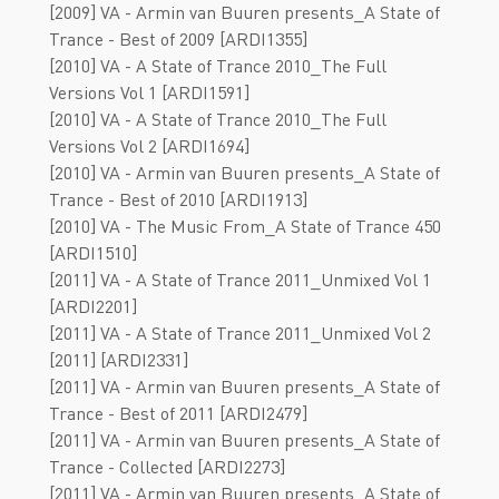
[2009] VA - Armin van Buuren presents_A State of
Trance - Best of 2009 [ARDI1355]
[2010] VA - A State of Trance 2010_The Full
Versions Vol 1 [ARDI1591]
[2010] VA - A State of Trance 2010_The Full
Versions Vol 2 [ARDI1694]
[2010] VA - Armin van Buuren presents_A State of
Trance - Best of 2010 [ARDI1913]
[2010] VA - The Music From_A State of Trance 450
[ARDI1510]
[2011] VA - A State of Trance 2011_Unmixed Vol 1
[ARDI2201]
[2011] VA - A State of Trance 2011_Unmixed Vol 2
[2011] [ARDI2331]
[2011] VA - Armin van Buuren presents_A State of
Trance - Best of 2011 [ARDI2479]
[2011] VA - Armin van Buuren presents_A State of
Trance - Collected [ARDI2273]
[2011] VA - Armin van Buuren presents_A State of