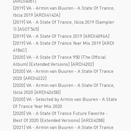
[ARDI4081]
[2019] VA - Armin van Buuren - A State Of Trance,
Ibiza 2019 [ARDI4142A]
[2019] VA - A State Of Trance, Ibiza 2019 (Sampler
1) [ASOT565]
[2019] VA - A State Of Trance 2019 [ARDI4096A]
[2019] VA - A State Of Trance Year Mix 2019 [ARDI
4186C]
[2020] VA - A State Of Trance 950 (The Official
Album) [Extended Versions] [ARDI4202]
[2020] VA - Armin van Buuren - A State Of Trance
2020 [ARDI4222]
[2020] VA - Armin van Buuren - A State Of Trance,
Ibiza 2020 [ARDI4265B]
[2020] VA - Selected by Armin van Buuren - A State
Of Trance Year Mix 2020
[2020] VA - A State Of Trance Future Favorite -
Best Of 2020 (Extended Versions) [ARDI4288]
[2021] VA - Armin van Buuren - A State Of Trance