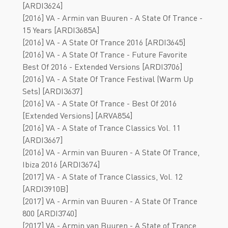
[ARDI3624]
[2016] VA - Armin van Buuren - A State Of Trance -
15 Years [ARDI3685A]
[2016] VA - A State Of Trance 2016 [ARDI3645]
[2016] VA - A State Of Trance - Future Favorite
Best Of 2016 - Extended Versions [ARDI3706]
[2016] VA - A State Of Trance Festival (Warm Up
Sets) [ARDI3637]
[2016] VA - A State Of Trance - Best Of 2016
[Extended Versions] [ARVA854]
[2016] VA - A State of Trance Classics Vol. 11
[ARDI3667]
[2016] VA - Armin van Buuren - A State Of Trance,
Ibiza 2016 [ARDI3674]
[2017] VA - A State of Trance Classics, Vol. 12
[ARDI3910B]
[2017] VA - Armin van Buuren - A State Of Trance
800 [ARDI3740]
[2017] VA - Armin van Buuren - A State of Trance