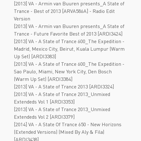
[2013] VA - Armin van Buuren presents_A State of
Trance - Best of 2013 [ARVA586A] - Radio Edit
Version
[2013] VA - Armin van Buuren presents_A State of
Trance - Future Favorite Best of 2013 [ARDI3424]
[2013] VA - А Stаtе оf Trаncе 600_The Expedition -
Madrid, Mexico City, Beirut, Kuala Lumpur (Warm
Up Set) [ARDI3383]
[2013] VA - А Stаtе оf Trаncе 600_The Expedition -
Sao Paulo, Miami, New York City, Den Bosch
(Warm Up Set) [ARDI3384]
[2013] VA - А Stаtе оf Trаncе 2013 [АRDI3324]
[2013] VA - А Stаtе оf Trаncе 2013_Unmixed
Extendeds Vol 1 [ARDI3353]
[2013] VA - А Stаtе оf Trаncе 2013_Unmixed
Extendeds Vol 2 [ARDI3379]
[2014] VA - A State Of Trance 650 - New Horizons
(Extended Versions) (Mixed By Aly & Fila)
[ARDI3438]