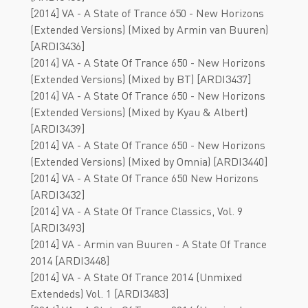
[2014] VA - A State of Trance 650 - New Horizons
(Extended Versions) (Mixed by Armin van Buuren)
[ARDI3436]
[2014] VA - A State Of Trance 650 - New Horizons
(Extended Versions) (Mixed by BT) [ARDI3437]
[2014] VA - A State Of Trance 650 - New Horizons
(Extended Versions) (Mixed by Kyau & Albert)
[ARDI3439]
[2014] VA - A State Of Trance 650 - New Horizons
(Extended Versions) (Mixed by Omnia) [ARDI3440]
[2014] VA - A State Of Trance 650 New Horizons
[ARDI3432]
[2014] VA - A State Of Trance Classics, Vol. 9
[ARDI3493]
[2014] VA - Armin van Buuren - A State Of Trance
2014 [ARDI3448]
[2014] VA - A State Of Trance 2014 (Unmixed
Extendeds) Vol. 1 [ARDI3483]