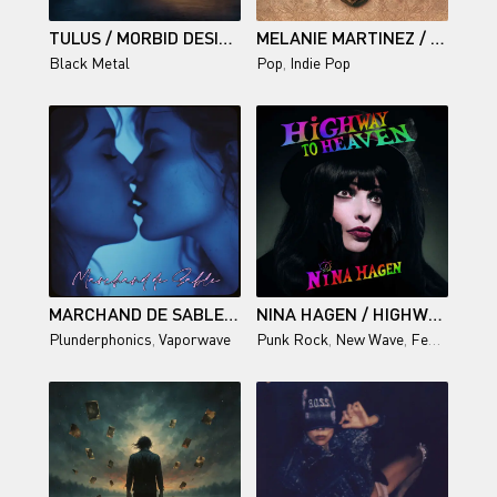
TULUS / MORBID DESIRES
MELANIE MARTINEZ / HADES
Black Metal
Pop
,
Indie Pop
MARCHAND DE SABLE — VERSION PREMIUM
NINA HAGEN / HIGHWAY TO HEAVEN
Plunderphonics
,
Vaporwave
Punk Rock
,
New Wave
,
Female vocal