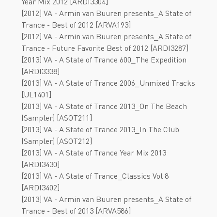
Year Mix 2012 [ARDI3304]
[2012] VA - Armin van Buuren presents_A State of
Trance - Best of 2012 [ARVA193]
[2012] VA - Armin van Buuren presents_A State of
Trance - Future Favorite Best of 2012 [ARDI3287]
[2013] VA - A State of Trance 600_The Expedition
[ARDI3338]
[2013] VA - A State of Trance 2006_Unmixed Tracks
[UL1401]
[2013] VA - A State of Trance 2013_On The Beach
(Sampler) [ASOT211]
[2013] VA - A State of Trance 2013_In The Club
(Sampler) [ASOT212]
[2013] VA - A State of Trance Year Mix 2013
[ARDI3430]
[2013] VA - A State of Trance_Classics Vol 8
[ARDI3402]
[2013] VA - Armin van Buuren presents_A State of
Trance - Best of 2013 [ARVA586]